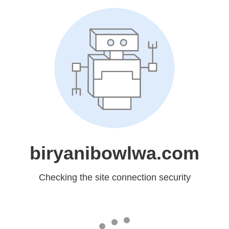
biryanibowlwa.com
Checking the site connection security