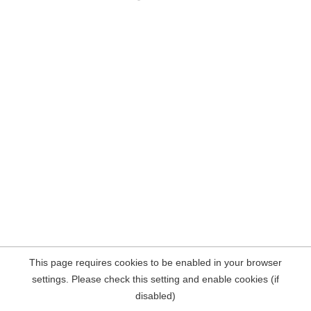
This page requires cookies to be enabled in your browser
settings. Please check this setting and enable cookies (if
disabled)